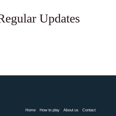
Regular Updates
Home
How to play
About us
Contact