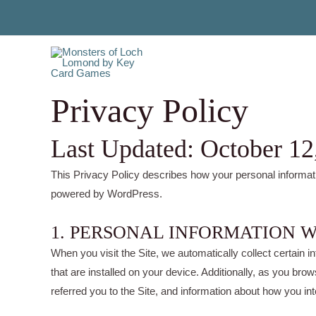
Skip
to
content
Privacy Policy
Last Updated: October 12
This Privacy Policy describes how your personal informat
powered by WordPress.
1. PERSONAL INFORMATION 
When you visit the Site, we automatically collect certain
that are installed on your device. Additionally, as you br
referred you to the Site, and information about how you int