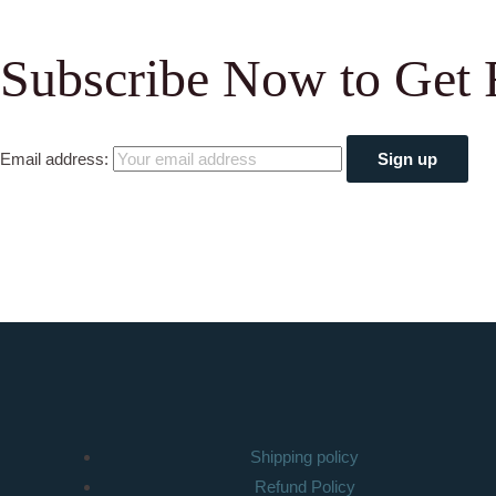
Subscribe Now to Get 
Email address:
Shipping policy
Refund Policy