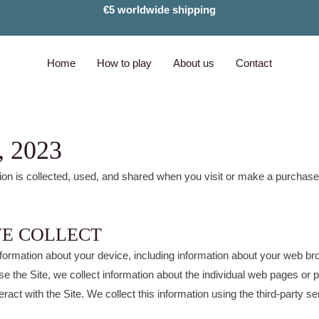
€5 worldwide shipping
Home
How to play
About us
Contact
, 2023
ion is collected, used, and shared when you visit or make a purchas
WE COLLECT
 information about your device, including information about your web 
owse the Site, we collect information about the individual web pages o
eract with the Site. We collect this information using the third-party s