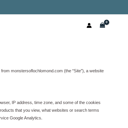
e from monstersoflochlomond.com (the “Site”), a website
browser, IP address, time zone, and some of the cookies
r products that you view, what websites or search terms
ervice Google Analytics.