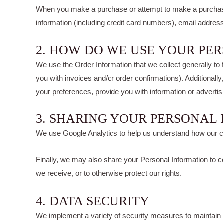
When you make a purchase or attempt to make a purchase t
information (including credit card numbers), email addres
2. HOW DO WE USE YOUR PE
We use the Order Information that we collect generally to 
you with invoices and/or order confirmations). Additionall
your preferences, provide you with information or advertisi
3. SHARING YOUR PERSONAL
We use Google Analytics to help us understand how our 
Finally, we may also share your Personal Information to co
we receive, or to otherwise protect our rights.
4. DATA SECURITY
We implement a variety of security measures to maintain t