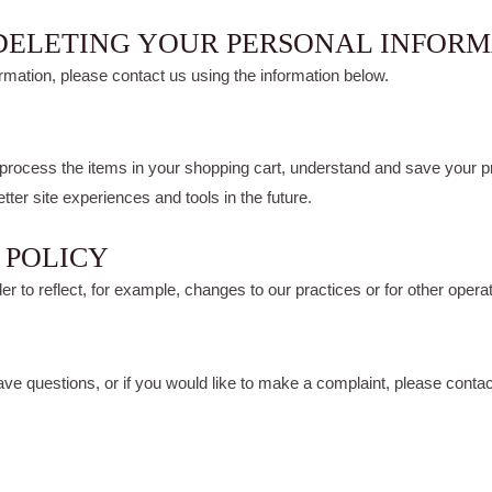
 DELETING YOUR PERSONAL INFOR
ormation, please contact us using the information below.
ocess the items in your shopping cart, understand and save your pre
etter site experiences and tools in the future.
 POLICY
r to reflect, for example, changes to our practices or for other operati
have questions, or if you would like to make a complaint, please con