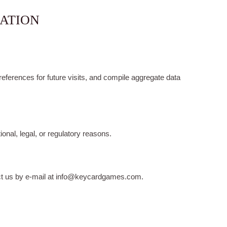
MATION
ferences for future visits, and compile aggregate data
onal, legal, or regulatory reasons.
tact us by e-mail at info@keycardgames.com.