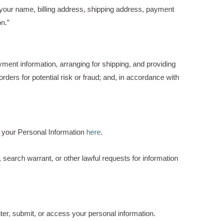
 your name, billing address, shipping address, payment
n.”
yment information, arranging for shipping, and providing
ders for potential risk or fraud; and, in accordance with
 your Personal Information
here
.
search warrant, or other lawful requests for information
ter, submit, or access your personal information.