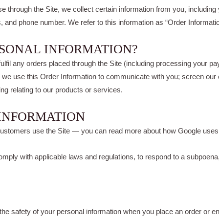
hrough the Site, we collect certain information from you, including
s, and phone number. We refer to this information as “Order Informatio
RSONAL INFORMATION?
fulfil any orders placed through the Site (including processing your pa
y, we use this Order Information to communicate with you; screen our or
ng relating to our products or services.
 INFORMATION
customers use the Site — you can read more about how Google uses
mply with applicable laws and regulations, to respond to a subpoena, 
he safety of your personal information when you place an order or en